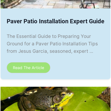
Paver Patio Installation Expert Guide
The Essential Guide to Preparing Your
Ground for a Paver Patio Installation Tips
from Jesus Garcia, seasoned, expert ...
Read The Article