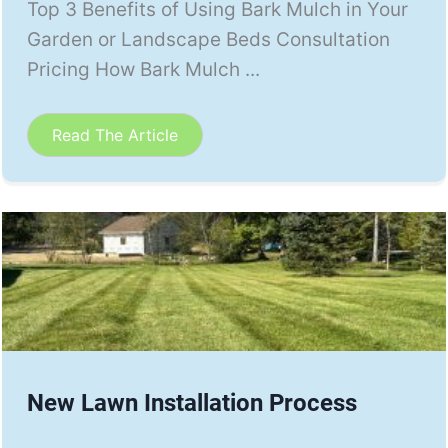
Top 3 Benefits of Using Bark Mulch in Your
Garden or Landscape Beds Consultation
Pricing How Bark Mulch ...
Read The Article
New Lawn Installation Process