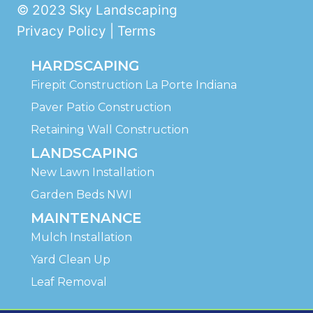
© 2023 Sky Landscaping
Privacy Policy | Terms
HARDSCAPING
Firepit Construction La Porte Indiana
Paver Patio Construction
Retaining Wall Construction
LANDSCAPING
New Lawn Installation
Garden Beds NWI
MAINTENANCE
Mulch Installation
Yard Clean Up
Leaf Removal