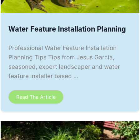
Water Feature Installation Planning
Professional Water Feature Installation
Planning Tips Tips from Jesus Garcia,
seasoned, expert landscaper and water
feature installer based ...
Read The Article