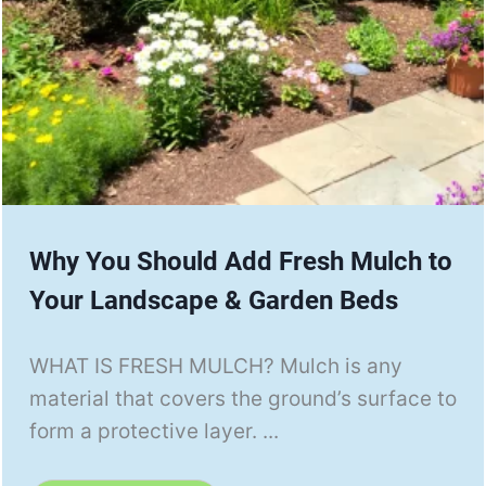
Why You Should Add Fresh Mulch to
Your Landscape & Garden Beds
WHAT IS FRESH MULCH? Mulch is any
material that covers the ground’s surface to
form a protective layer. ...