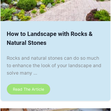
How to Landscape with Rocks &
Natural Stones
Rocks and natural stones can do so much
to enhance the look of your landscape and
solve many ...
Read The Article