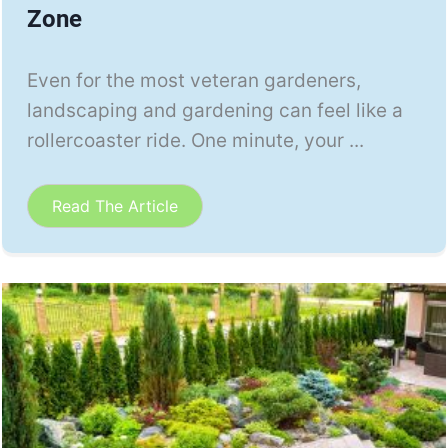
Zone
Even for the most veteran gardeners,
landscaping and gardening can feel like a
rollercoaster ride. One minute, your ...
Read The Article