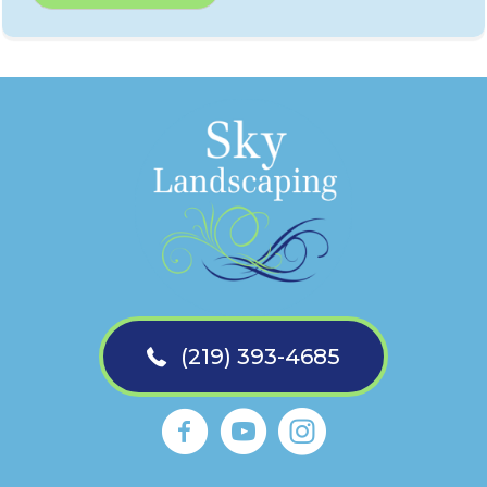
(219) 393-4685
Sky Landscaping La Porte Faceb
https://www.youtube.com
Sky Landscaping La 