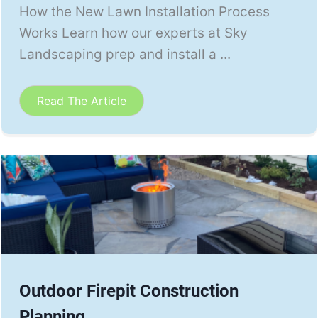
How the New Lawn Installation Process
Works Learn how our experts at Sky
Landscaping prep and install a ...
Read The Article
Outdoor Firepit Construction
Planning