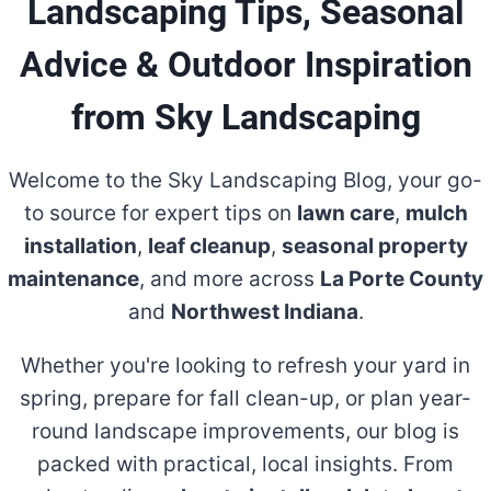
Landscaping Tips, Seasonal
Advice & Outdoor Inspiration
from Sky Landscaping
Welcome to the Sky Landscaping Blog, your go-
to source for expert tips on
lawn care
,
mulch
installation
,
leaf cleanup
,
seasonal property
maintenance
, and more across
La Porte County
and
Northwest Indiana
.
Whether you're looking to refresh your yard in
spring, prepare for fall clean-up, or plan year-
round landscape improvements, our blog is
packed with practical, local insights. From