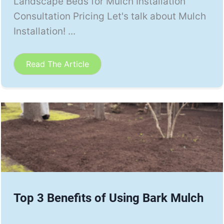
Landscape Beds for Mulch Installation
Consultation Pricing Let's talk about Mulch
Installation! ...
Read The Article
Top 3 Benefits of Using Bark Mulch