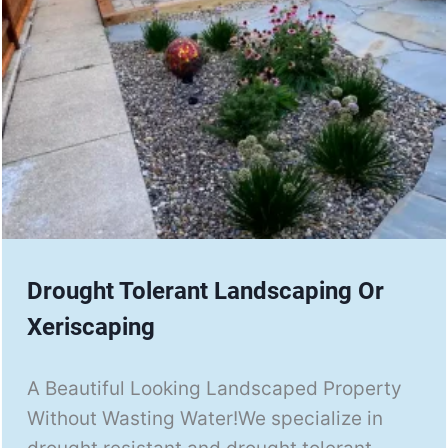
Drought Tolerant Landscaping Or
Xeriscaping
A Beautiful Looking Landscaped Property
Without Wasting Water!We specialize in