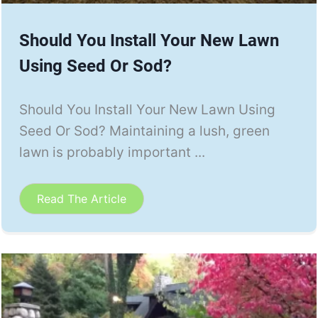
Should You Install Your New Lawn
Using Seed Or Sod?
Should You Install Your New Lawn Using
Seed Or Sod? Maintaining a lush, green
lawn is probably important ...
Read The Article