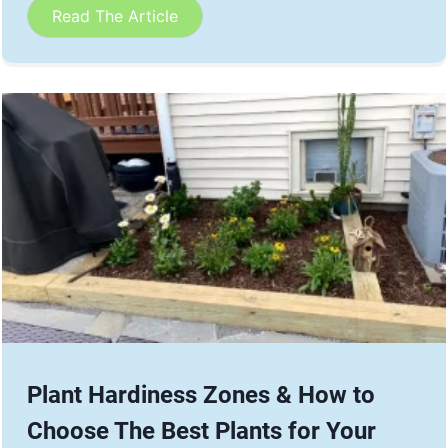
Read The Article
Plant Hardiness Zones & How to
Choose The Best Plants for Your