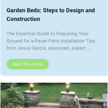
Garden Beds: Steps to Design and
Construction
The Essential Guide to Preparing Your
Ground for a Paver Patio Installation Tips
from Jesus Garcia, seasoned, expert ...
Read The Article