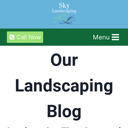
Skip
to
content
Menu
Call Now
Our
Landscaping
Blog