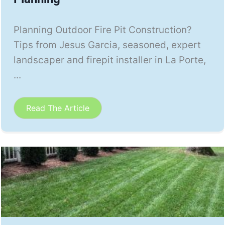
Planning Outdoor Fire Pit Construction?
Tips from Jesus Garcia, seasoned, expert
landscaper and firepit installer in La Porte,
...
Read The Article