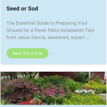
Seed or Sod
The Essential Guide to Preparing Your
Ground for a Paver Patio Installation Tips
from Jesus Garcia, seasoned, expert ...
Read The Article