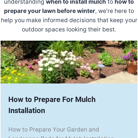
understanding
when to install mulch
to
how to
prepare your lawn before winter
, we’re here to
help you make informed decisions that keep your
outdoor spaces looking their best.
How to Prepare For Mulch
Installation
How to Prepare Your Garden and