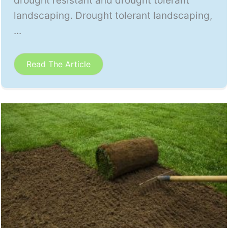
drought resistant and drought tolerant
landscaping. Drought tolerant landscaping,
...
Read The Article