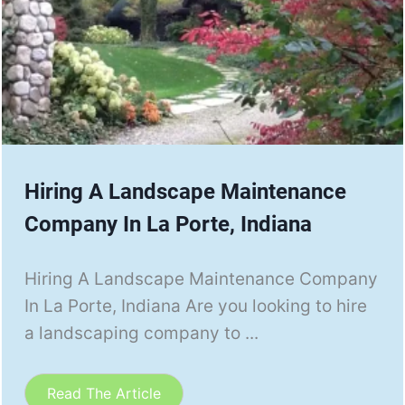
Hiring A Landscape Maintenance
Company In La Porte, Indiana
Hiring A Landscape Maintenance Company
In La Porte, Indiana Are you looking to hire
a landscaping company to ...
Read The Article