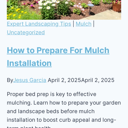
Expert Landscaping Tips
|
Mulch
|
Uncategorized
How to Prepare For Mulch
Installation
By
Jesus Garcia
April 2, 2025
April 2, 2025
Proper bed prep is key to effective
mulching. Learn how to prepare your garden
and landscape beds before mulch
installation to boost curb appeal and long-