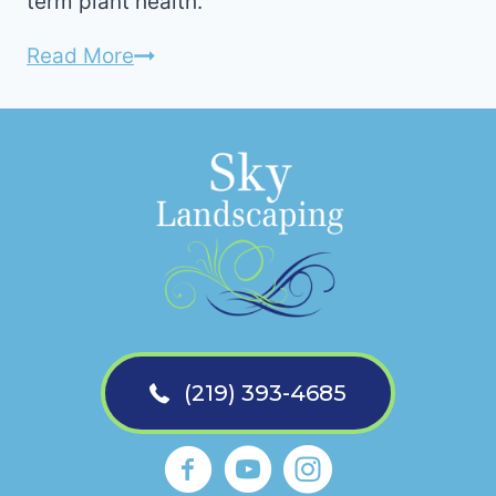
term plant health.
How
Read More
to
Prepare
For
Mulch
Installation
(219) 393-4685
Sky Landscaping La Porte Faceb
https://www.youtube.com
Sky Landscaping La 