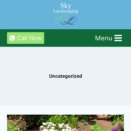
Skip
to
content
Menu
Call Now
Uncategorized