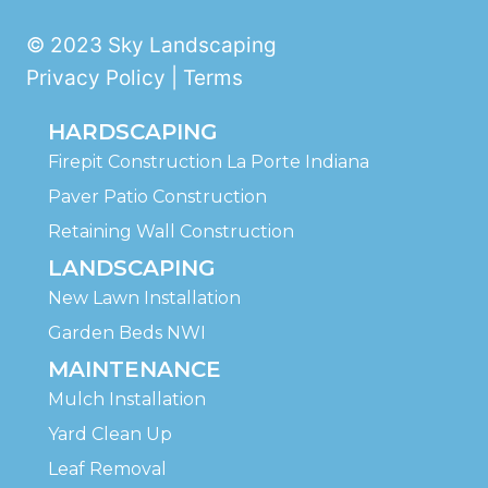
© 2023 Sky Landscaping
Privacy Policy | Terms
HARDSCAPING
Firepit Construction La Porte Indiana
Paver Patio Construction
Retaining Wall Construction
LANDSCAPING
New Lawn Installation
Garden Beds NWI
MAINTENANCE
Mulch Installation
Yard Clean Up
Leaf Removal