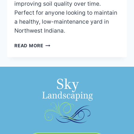
improving soil quality over time.
Perfect for anyone looking to maintain
a healthy, low-maintenance yard in
Northwest Indiana.
TOP
READ MORE
3
BENEFITS
OF
USING
BARK
MULCH