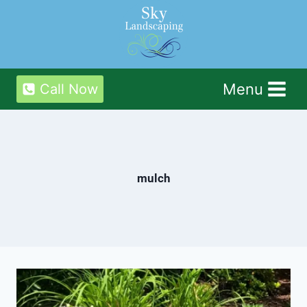
Skip
to
content
Menu
Call Now
mulch