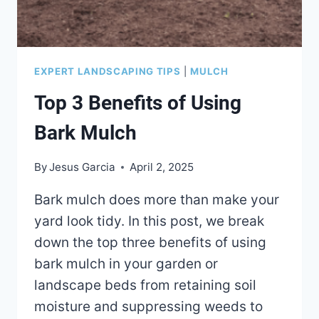
EXPERT LANDSCAPING TIPS
|
MULCH
Top 3 Benefits of Using
Bark Mulch
By
Jesus Garcia
April 2, 2025
Bark mulch does more than make your
yard look tidy. In this post, we break
down the top three benefits of using
bark mulch in your garden or
landscape beds from retaining soil
moisture and suppressing weeds to