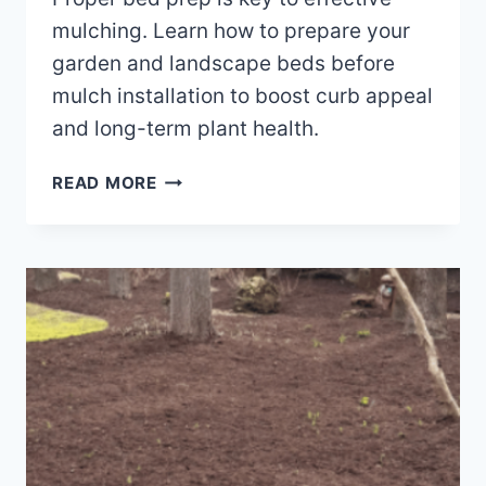
mulching. Learn how to prepare your
garden and landscape beds before
mulch installation to boost curb appeal
and long-term plant health.
HOW
READ MORE
TO
PREPARE
FOR
MULCH
INSTALLATION