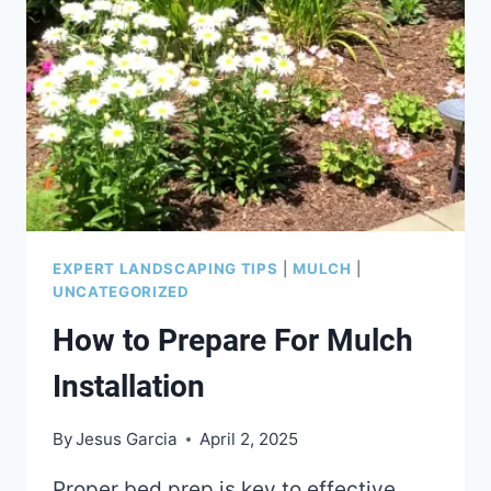
EXPERT LANDSCAPING TIPS
|
MULCH
|
UNCATEGORIZED
How to Prepare For Mulch
Installation
By
Jesus Garcia
April 2, 2025
Proper bed prep is key to effective