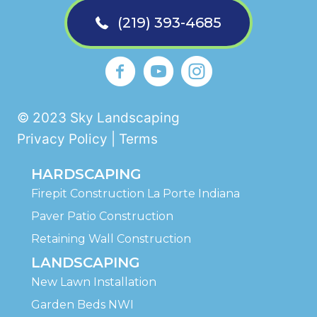
(219) 393-4685
Sky Landscaping La Porte Faceb
https://www.youtube.com
Sky Landscaping La 
© 2023 Sky Landscaping
Privacy Policy | Terms
HARDSCAPING
Firepit Construction La Porte Indiana
Paver Patio Construction
Retaining Wall Construction
LANDSCAPING
New Lawn Installation
Garden Beds NWI